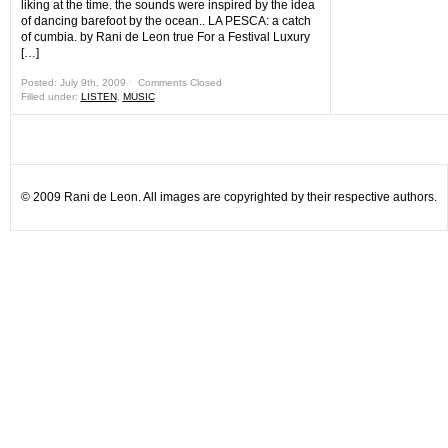
liking at the time. the sounds were inspired by the idea
of dancing barefoot by the ocean.. LA PESCA: a catch
of cumbia. by Rani de Leon true For a Festival Luxury
[…]
Posted: July 9th, 2009 ˑ
Comments Closed
Filled under:
LISTEN
,
MUSIC
© 2009 Rani de Leon. All images are copyrighted by their respective authors.