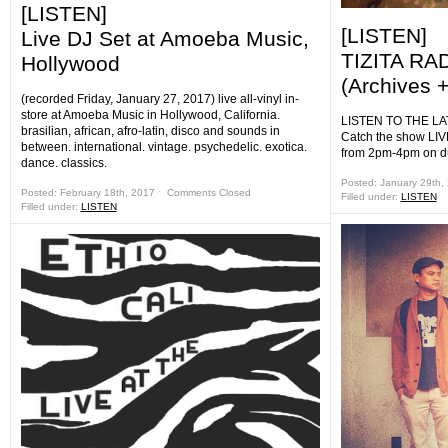
[LISTEN]
[LISTEN]
Live DJ Set at Amoeba Music,
TIZITA RA
Hollywood
(Archives +
(recorded Friday, January 27, 2017) live all-vinyl in-
store at Amoeba Music in Hollywood, California.
LISTEN TO THE LA
brasilian, african, afro-latin, disco and sounds in
Catch the show LIV
between. international. vintage. psychedelic. exotica.
from 2pm-4pm on d
dance. classics.
Posted: January 29th,
Posted: February 18th, 2017 ˑ
Comments Closed
Filled under:
LISTEN
Filled under:
LISTEN