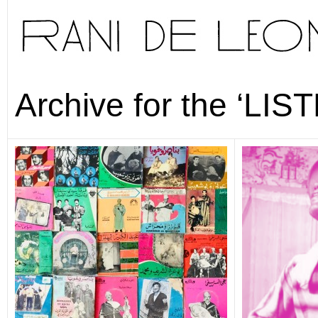
Archive for the ‘LIS