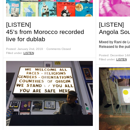
[LISTEN]
[LISTEN]
45’s from Morocco recorded
Angola Sou
live for dublab
Mixed by Rani de L
Released to the pu
Posted: January 2nd, 2019 ˑ
Comments Closed
Filled under:
LISTEN
Posted: December 14t
Filled under:
LISTEN