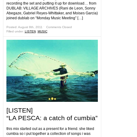
recording the set and putting it up for download… from
DUBLAB: VILLAGE ARCHIVES (Rani de Leon, Sonny
Abegaze, Gabriel Reyes-Whittaker, and Moises Garcia)
joined dublab on “Monday Music Meeting” […]
Posted: August 8th, 2011 ˑ
Comments Closed
Filled under:
LISTEN
,
MUSIC
[LISTEN]
“LA PESCA: a catch of cumbia”
this mix started out as a present for a friend. she liked
cumbia so i put together a collection of songs i was