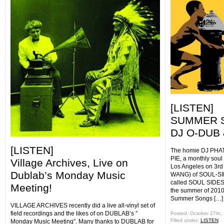
[LISTEN]
SUMMER S
DJ O-DUB 
[LISTEN]
The homie DJ PHAT
PIE, a monthly soul
Village Archives, Live on
Los Angeles on 3r
Dublab’s Monday Music
WANG) of SOUL-SID
called SOUL SIDE
Meeting!
the summer of 2010,
Summer Songs […]
VILLAGE ARCHIVES recently did a live all-vinyl set of
field recordings and the likes of on DUBLAB‘s ”
Posted: October 27th,
Filled under:
LISTEN
Monday Music Meeting”. Many thanks to DUBLAB for