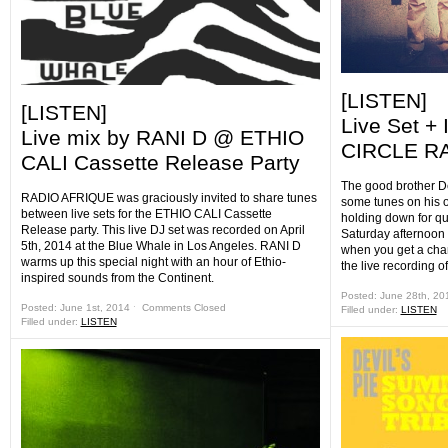
[LISTEN]
[LISTEN]
Live Set +
Live mix by RANI D @ ETHIO
CIRCLE RA
CALI Cassette Release Party
The good brother D
RADIO AFRIQUE was graciously invited to share tunes
some tunes on his 
between live sets for the ETHIO CALI Cassette
holding down for qu
Release party. This live DJ set was recorded on April
Saturday afternoon 
5th, 2014 at the Blue Whale in Los Angeles. RANI D
when you get a ch
warms up this special night with an hour of Ethio-
the live recording o
inspired sounds from the Continent.
Posted: June 28th, 2
Posted: June 1st, 2014 ˑ
Comments Closed
Filled under:
LISTEN
Filled under:
LISTEN