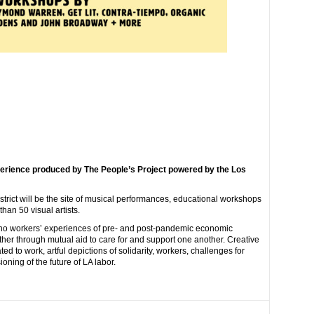
perience produced by The People’s Project powered by the Los
strict will be the site of musical performances, educational workshops
an 50 visual artists.
eno workers’ experiences of pre- and post-pandemic economic
ether through mutual aid to care for and support one another. Creative
ed to work, artful depictions of solidarity, workers, challenges for
oning of the future of LA labor.