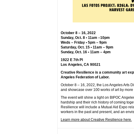
October 8 – 16, 2022
Sunday, Oct. 8 • 11am –10pm
Weds – Friday • 5pm – 9pm
Saturday, Oct. 15 • 11am – 9pm
Sunday, Oct. 16 • 11am – 4pm
1922 E 7th Pl
Los Angeles, CA 90021
Creative Resilience is a community art ex
Angeles Federation of Labor.
October 8 – 16, 2022, the Los Angeles Arts Di
and showcase over 100 works of art by more th
The event will shine a light on BIPOC Angel
hardship and their rich history of coming tog
Resilience will include a Mutual Aid Expo relat
workers in the past and present, and an envisi
Learn more about Creative Resilience here.