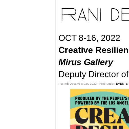
OCT 8-16, 2022
Creative Resilie
Mirus Gallery
Deputy Director o
Posted: December 1st, 2022 ˑ Filed under:
EVENTS