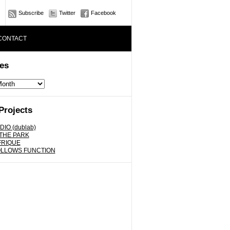
Subscribe
Twitter
Facebook
CONTACT
es
Projects
DIO (dublab)
 THE PARK
FRIQUE
OLLOWS FUNCTION