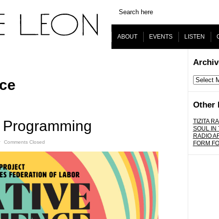
ABOUT
EVENTS
LISTEN
Archiv
Archives
nce
Other 
f Programming
TIZITA RA
SOUL IN
RADIO A
ˑ
Comments Closed
FORM F