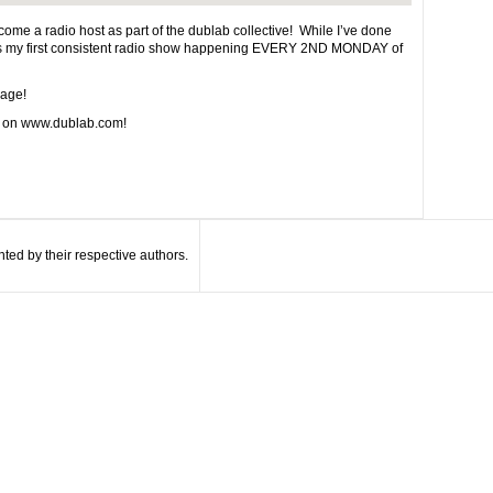
 become a radio host as part of the dublab collective! While I’ve done
s is my first consistent radio show happening EVERY 2ND MONDAY of
page!
e on www.dublab.com!
ted by their respective authors.