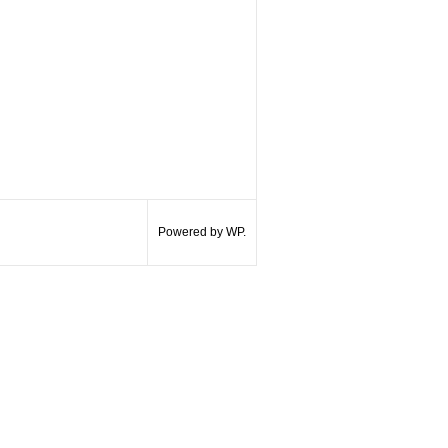
Powered by WP.