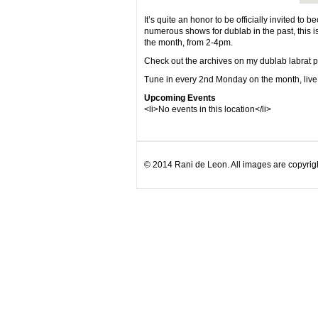
It’s quite an honor to be officially invited to
numerous shows for dublab in the past, thi
the month, from 2-4pm.
Check out the archives on my dublab labrat 
Tune in every 2nd Monday on the month, liv
Upcoming Events
<li>No events in this location</li>
© 2014 Rani de Leon. All images are copyrigh