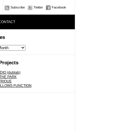
Subscribe
Twitter
Facebook
CONTACT
es
Projects
DIO (dublab)
 THE PARK
FRIQUE
OLLOWS FUNCTION