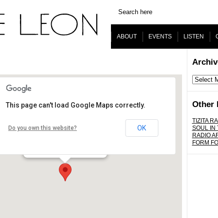
ABOUT
EVENTS
LISTEN
Archiv
Archives
Other 
This page can't load Google Maps correctly.
www.dublab.com
TIZITA RA
OK
Do you own this website?
SOUL IN
RADIO A
Los Angeles - worldwide
FORM F
Details