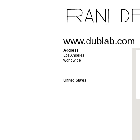
www.dublab.com
Address
Los Angeles
worldwide
United States