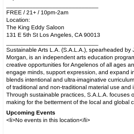
____________________________
FREE / 21+ / 10pm-2am
Location:
The King Eddy Saloon
131 E 5th St Los Angeles, CA 90013
____________________________
Sustainable Arts L.A. (S.A.L.A.), spearheaded by 
Morgan, is an independent arts education program
creative opportunities for Angelenos of all ages 
engage minds, support expression, and expand im
blends intentional and ultra-imaginative curriculu
of traditional and non-traditional material use and
Through sustainable practices, S.A.L.A. focuses o
making for the betterment of the local and global
Upcoming Events
<li>No events in this location</li>