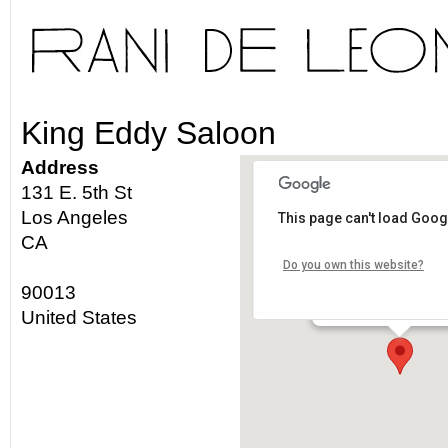
King Eddy Saloon
Address
131 E. 5th St
Los Angeles
This page can't load Goog
King Eddy Saloon
CA
Do you own this website?
131 E. 5th St - Los An
90013
Details
United States