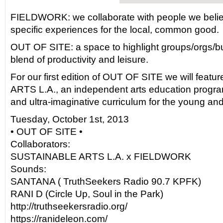
FIELDWORK: we collaborate with people we believe
specific experiences for the local, common good.
OUT OF SITE: a space to highlight groups/orgs/bu
blend of productivity and leisure.
For our first edition of OUT OF SITE we will fea
ARTS L.A., an independent arts education program
and ultra-imaginative curriculum for the young and
Tuesday, October 1st, 2013
• OUT OF SITE •
Collaborators:
SUSTAINABLE ARTS L.A. x FIELDWORK
Sounds:
SANTANA ( TruthSeekers Radio 90.7 KPFK)
RANI D (Circle Up, Soul in the Park)
http://truthseekersradio.org/
https://ranideleon.com/