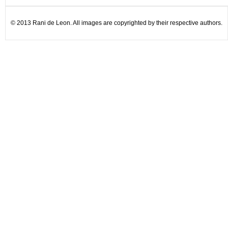
© 2013 Rani de Leon. All images are copyrighted by their respective authors.