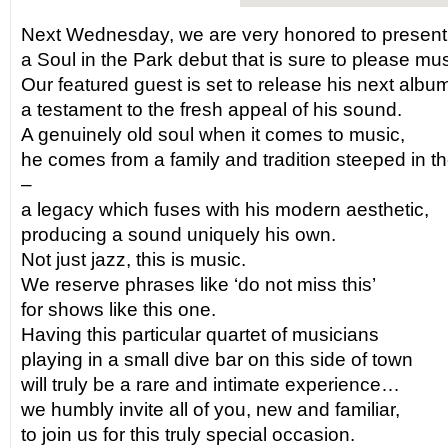
Next Wednesday, we are very honored to present
a Soul in the Park debut that is sure to please musi
Our featured guest is set to release his next albu
a testament to the fresh appeal of his sound.
A genuinely old soul when it comes to music,
he comes from a family and tradition steeped in 
–
a legacy which fuses with his modern aesthetic,
producing a sound uniquely his own.
Not just jazz, this is music.
We reserve phrases like ‘do not miss this’
for shows like this one.
Having this particular quartet of musicians
playing in a small dive bar on this side of town
will truly be a rare and intimate experience…
we humbly invite all of you, new and familiar,
to join us for this truly special occasion.