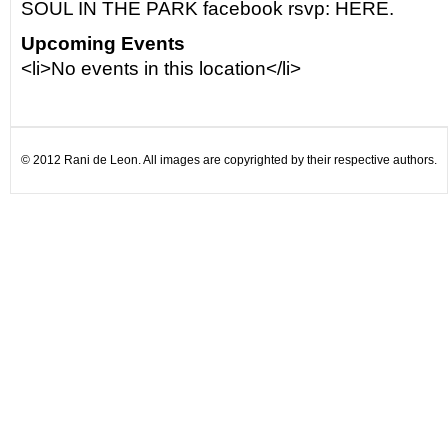
SOUL IN THE PARK facebook rsvp: HERE.
Upcoming Events
<li>No events in this location</li>
© 2012 Rani de Leon. All images are copyrighted by their respective authors.