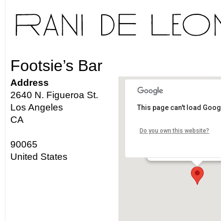
Footsie’s Bar
Address
2640 N. Figueroa St.
Los Angeles
This page can't load Goog
Footsie's Bar
CA
Do you own this website?
2640 N. Figueroa St. - L
90065
Details
United States