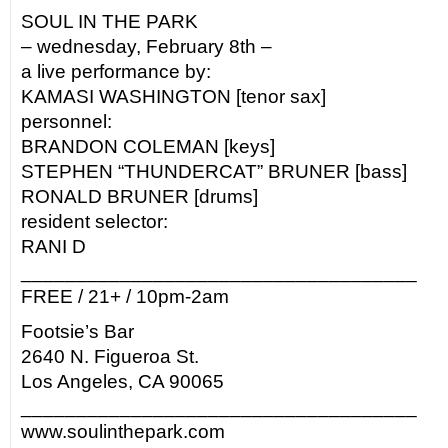
SOUL IN THE PARK
– wednesday, February 8th –
a live performance by:
KAMASI WASHINGTON [tenor sax]
personnel:
BRANDON COLEMAN [keys]
STEPHEN “THUNDERCAT” BRUNER [bass]
RONALD BRUNER [drums]
resident selector:
RANI D
____________________________________
FREE / 21+ / 10pm-2am
Footsie’s Bar
2640 N. Figueroa St.
Los Angeles, CA 90065
____________________________________
www.soulinthepark.com