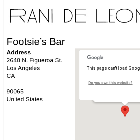
Footsie’s Bar
Address
2640 N. Figueroa St.
Los Angeles
This page can't load Goog
Footsie's Bar
CA
Do you own this website?
2640 N. Figueroa St. - L
90065
Details
United States