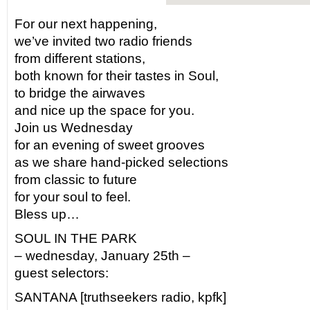
For our next happening,
we’ve invited two radio friends
from different stations,
both known for their tastes in Soul,
to bridge the airwaves
and nice up the space for you.
Join us Wednesday
for an evening of sweet grooves
as we share hand-picked selections
from classic to future
for your soul to feel.
Bless up…
SOUL IN THE PARK
– wednesday, January 25th –
guest selectors:
SANTANA [truthseekers radio, kpfk]