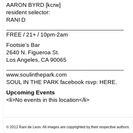
AARON BYRD [kcrw]
resident selector:
RANI D
____________________________________
FREE / 21+ / 10pm-2am
Footsie’s Bar
2640 N. Figueroa St.
Los Angeles, CA 90065
____________________________________
www.soulinthepark.com
SOUL IN THE PARK facebook rsvp: HERE.
Upcoming Events
<li>No events in this location</li>
© 2012 Rani de Leon. All images are copyrighted by their respective authors.