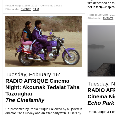
film described as the 
Posted: August 23rd, 2019 ˑ
Comments Closed
not in fact)—inspired
Filled under:
EVENTS
,
FILM
Posted: May 27th, 20
Filled under:
EVENTS
,
Tuesday, February 16:
RADIO AFRIQUE Cinema
Tuesday, 
Night: Akounak Tedalat Taha
RADIO AF
Tazoughai
Cinema N
The Cinefamily
Echo Park
Co-presented by Radio Afrique Followed by a Q&A with
Radio Afrique & Ech
director Chris Kirkley and an after party with DJ sets by