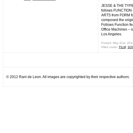
JESSE & THE TYP
follows FUNCTION
ARTS from FORM fo
composed the origin
Follows Function fe
Office Machines – on
Los Angeles.
Posted: May 31st, 20
Filled under:
FILM
,
SO
© 2012 Rani de Leon. All images are copyrighted by their respective authors.