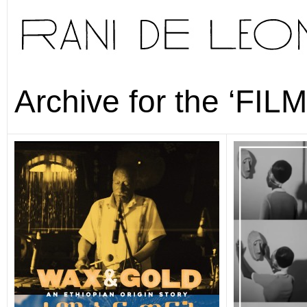
Archive for the ‘FIL