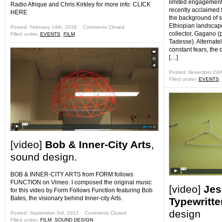
limited engagement
Radio Afrique and Chris Kirkley for more info: CLICK
recently acclaimed 
HERE
the background of s
Ethiopian landscape
Posted: February 14th, 2016 ˑ
Comments Closed
collector, Gagano (
Filled under:
EVENTS
,
FILM
Tadesse). Alternat
constant fears, th
[…]
Posted: November 24t
Filled under:
EVENTS
,
[video]
Bob & Inner-City Arts
,
sound design.
BOB & INNER-CITY ARTS from FORM follows
FUNCTION on Vimeo. I composed the original music
[video]
Jes
for this video by Form Follows Function featuring Bob
Bates, the visionary behind Inner-city Arts.
Typewritte
design
Posted: September 3rd, 2012 ˑ
Comments Closed
Filled under:
FILM
,
SOUND DESIGN