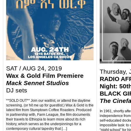
SAT / AUG 24, 2019
Thursday, 
Wax & Gold Film Premiere
RADIO AF
Mack Sennet Studios
Night: 50t
DJ sets
BLACK GIR
The Cinef
**SOLD OUT** Join our waitlist, or attend the daytime
screening. (or hit me up for guestlist.) Wax & Gold is the
latest film from Stumptown Coffee Roasters. Produced
In 1961, shortly aft
in partnership with, Farm League, the film documents
independence from
their travels to Ethiopia to learn more about its rich
self-educated dockw
history, which serves as the underpinnings for a
impossible task: to 
contemporary cultural tapestry that […]
“night school” for 