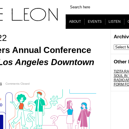
ABOUT
EVENTS
LISTEN
22
Archiv
Archives
rs Annual Conference
l Los Angeles Downtown
Other 
TIZITA RA
SOUL IN
RADIO A
S
ˑ
Comments Closed
FORM F