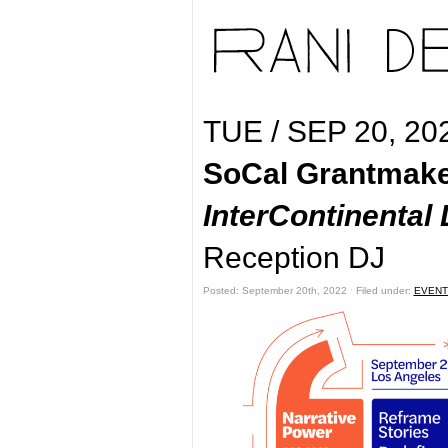
TUE / SEP 20, 20
SoCal Grantmake
InterContinenta
Reception DJ
Posted: September 20th, 2022 ˑ Filed under:
EVENT