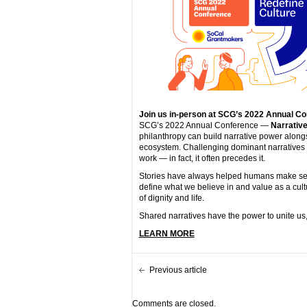
Join us in-person at SCG’s 2022 Annual Co
SCG’s 2022 Annual Conference —
Narrative
philanthropy can build narrative power along
ecosystem. Challenging dominant narratives a
work — in fact, it often precedes it.
Stories have always helped humans make sense
define what we believe in and value as a cultu
of dignity and life.
Shared narratives have the power to unite us, 
LEARN MORE
Previous article
Comments are closed.