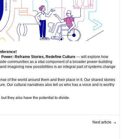
nference!
 Power: Reframe Stories, Redefine Culture
— will explore how
side communities as a vital component of a broader power-building
nd imagining new possibilities is an integral part of systems change
 of the world around them and their place in it. Our shared stories
re. Our cultural narratives also tell us who has a voice and is worthy
but they also have the potential to divide.
Next article