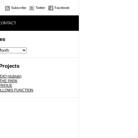
Subscribe
Twitter
Facebook
CONTACT
es
Projects
DIO (dublab)
 THE PARK
FRIQUE
OLLOWS FUNCTION