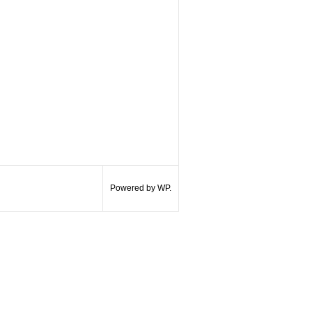
Powered by WP.