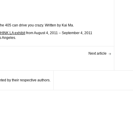
the 405 can drive you crazy. Written by Kai Ma.
INK LA exhibit
from August 4, 2011 – September 4, 2011
s Angeles.
Next article
ted by their respective authors.