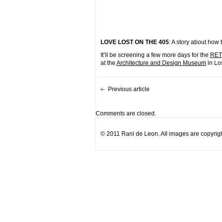
LOVE LOST ON THE 405
: A story about how 
It’ll be screening a few more days for the
RETH
at the
Architecture and Design Museum
in Lo
Previous article
Comments are closed.
© 2011 Rani de Leon. All images are copyrigh