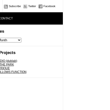
Subscribe
Twitter
Facebook
CONTACT
es
Projects
DIO (dublab)
 THE PARK
FRIQUE
OLLOWS FUNCTION