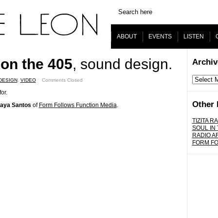
ABOUT
EVENTS
LISTEN
on the 405
, sound design.
Archiv
Archives
DESIGN
,
VIDEO
ˑ
Comments Closed
or.
Other 
aya Santos
of
Form Follows Function Media
.
TIZITA RA
SOUL IN
RADIO A
FORM F