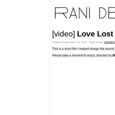
[video]
Love Lost 
Posted: September 1st, 2011 ˑ Filed under:
SOUND 
This is a short film I helped design the sound f
Please take a moment to enjoy, directed by
M