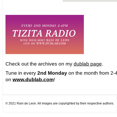
Check out the archives on my
dublab page
.
Tune in every
2nd Monday
on the month from 2-4
on
www.dublab.com
!
© 2021 Rani de Leon. All images are copyrighted by their respective authors.