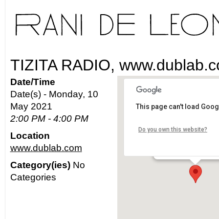
TIZITA RADIO, www.dublab.
Date/Time
Date(s) - Monday, 10
May 2021
This page can't load Goog
www.dublab.com
2:00 PM - 4:00 PM
Do you own this website?
Location
Los Angeles - worldw
www.dublab.com
Details
Category(ies)
No
Categories