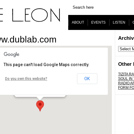
ABOUT
EVENTS
LISTEN
ww.dublab.com
Archiv
Archives
Other 
This page can't load Google Maps correctly.
www.dublab.com
TIZITA RA
OK
Do you own this website?
SOUL IN
RADIO A
Los Angeles - worldwide
FORM F
Details