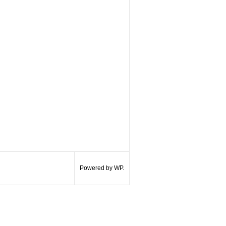
Powered by WP.