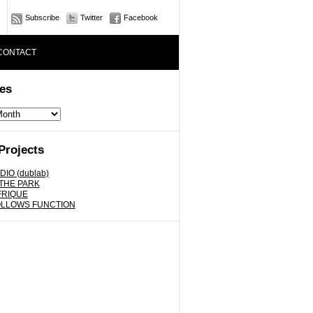
Subscribe
Twitter
Facebook
CONTACT
es
Projects
DIO (dublab)
 THE PARK
FRIQUE
OLLOWS FUNCTION