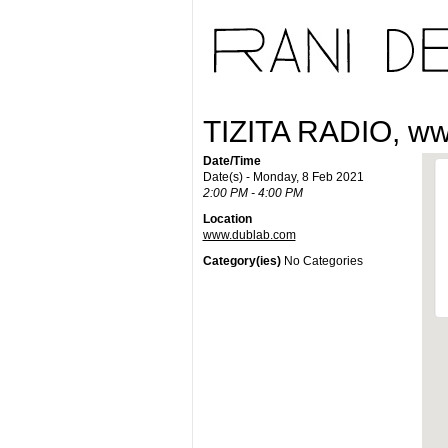
TIZITA RADIO, w
Date/Time
Date(s) - Monday, 8 Feb 2021
2:00 PM - 4:00 PM
Location
www.dublab.com
Category(ies)
No Categories