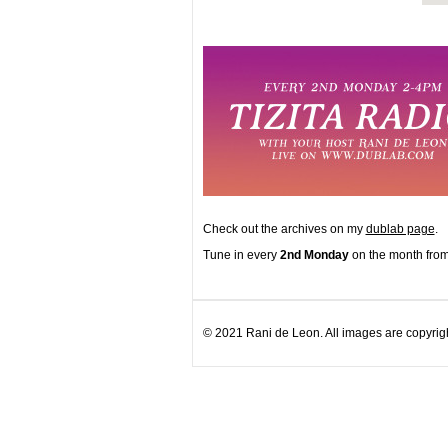
Check out the archives on my
dublab page
.
Tune in every
2nd Monday
on the month from
© 2021 Rani de Leon. All images are copyrigh