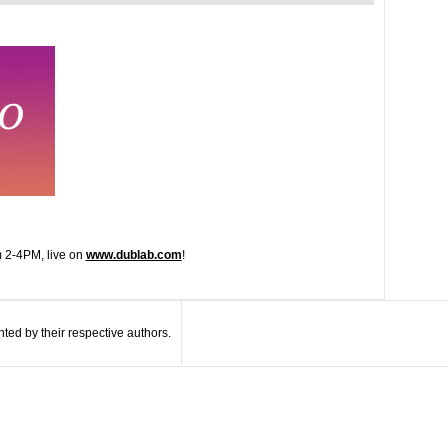
 2-4PM, live on
www.dublab.com
!
ted by their respective authors.