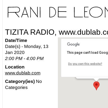
TIZITA RADIO, www.dublab.
Date/Time
Date(s) - Monday, 13
Jan 2020
This page can't load Goog
www.dublab.com
2:00 PM - 4:00 PM
Do you own this website?
Location
Los Angeles - worldw
www.dublab.com
Details
Category(ies)
No
Categories