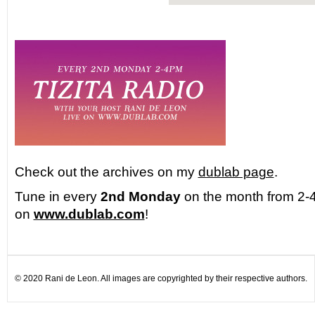
Check out the archives on my
dublab page
.
Tune in every
2nd Monday
on the month from 2-4
on
www.dublab.com
!
© 2020 Rani de Leon. All images are copyrighted by their respective authors.