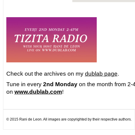
Check out the archives on my
dublab page
.
Tune in every
2nd Monday
on the month from 2-4
on
www.dublab.com
!
© 2015 Rani de Leon. All images are copyrighted by their respective authors.