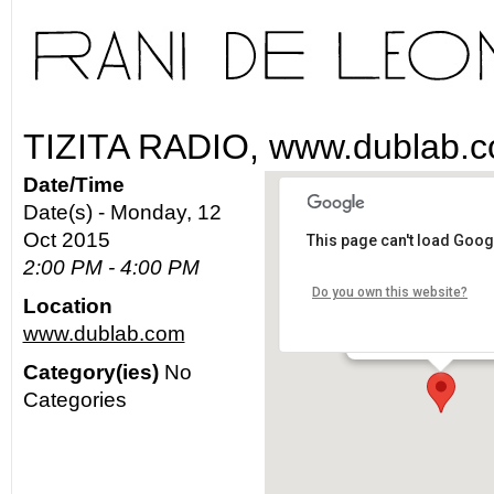
TIZITA RADIO, www.dublab.
Date/Time
Date(s) - Monday, 12
Oct 2015
This page can't load Goog
www.dublab.com
2:00 PM - 4:00 PM
Do you own this website?
Location
Los Angeles - worldw
www.dublab.com
Details
Category(ies)
No
Categories