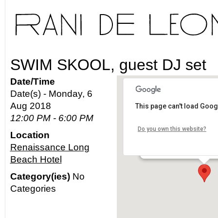
SWIM SKOOL, guest DJ set
Date/Time
Date(s) - Monday, 6
Aug 2018
This page can't load Goog
Renaissance Long Bea
12:00 PM - 6:00 PM
Do you own this website?
Location
111 E Ocean Blvd - Long 
Renaissance Long
Details
Beach Hotel
Category(ies)
No
Categories