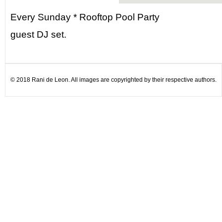
Every Sunday * Rooftop Pool Party
guest DJ set.
© 2018 Rani de Leon. All images are copyrighted by their respective authors.