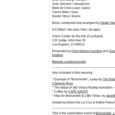
Josh Johnson / saxophone
Mark de Clive-Lowe / piano
Trevor Ware / bass
Dexter Story / drums
Music composed and arranged by
Dexter Sto
6-9:30pm / two sets / free / all ages
Union Center for the Arts (Courtyard)
120 Judge John Aiso St.
Los Angeles, CA 90012
Presented by
Form follows Function
and
Vis
Festival
fffmedia.com/bronzeville
__________________________
_________
Also included in this evening:
* Excerpts of “Bronzeville”, a play by
The Rob
Clarence Ross
* The debut of 360 Virtual Reality Animation –
* Coffee by
CAFÉ SANTO
* Altar for Bronzeville & Little Tokyo, by
Jennif
Hosted by Alison De La Cruz & Kathie Foley
__________________________
_________
This is the culmination event of
Bronzeville, L