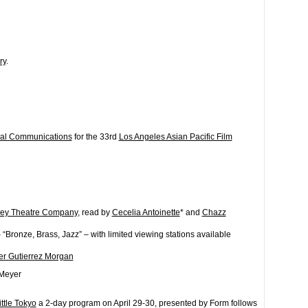
ry
.
ual Communications
for the 33rd
Los Angeles Asian Pacific Film
ey Theatre Company
, read by
Cecelia Antoinette
* and
Chazz
 “Bronze, Brass, Jazz” – with limited viewing stations available
er Gutierrez Morgan
-Meyer
ittle Tokyo
a 2-day program on April 29-30, presented by Form follows