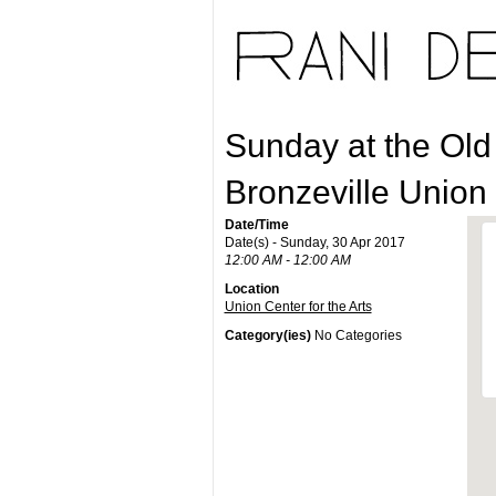
Sunday at the Old
Bronzeville Union
Date/Time
Date(s) - Sunday, 30 Apr 2017
12:00 AM - 12:00 AM
Location
Union Center for the Arts
Category(ies)
No Categories