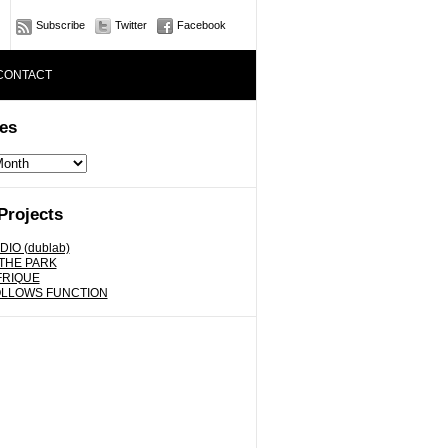
Subscribe
Twitter
Facebook
CONTACT
es
Projects
DIO (dublab)
 THE PARK
FRIQUE
OLLOWS FUNCTION