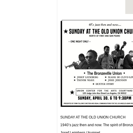
SUNDAY AT THE OLD UNION CHURCH
1940’s jazz then and now. The spirit of Bronze
Josef Leimberg / trumpet