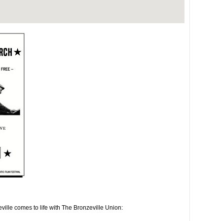
ville comes to life with The Bronzeville Union: