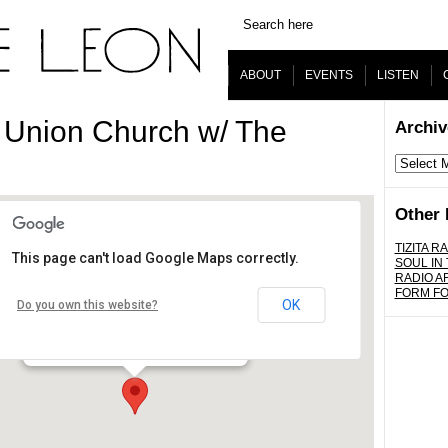
ABOUT
EVENTS
LISTEN
 Union Church w/ The
Archiv
Archives
Other 
TIZITA RA
This page can't load Google Maps correctly.
SOUL IN
Union Center for the Arts
RADIO A
FORM F
OK
Do you own this website?
120 Judge John Aiso St. - Los Angeles
Details