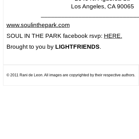
Los Angeles, CA 90065
____________________________
www.soulinthepark.com
SOUL IN THE PARK facebook rsvp:
HERE.
Brought to you by
LIGHTFRIENDS
.
© 2011 Rani de Leon. All images are copyrighted by their respective authors.