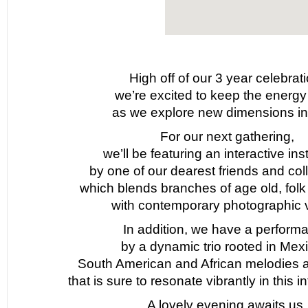
High off of our 3 year celebrati
we’re excited to keep the energy
as we explore new dimensions in
For our next gathering,
we’ll be featuring an interactive inst
by one of our dearest friends and col
which blends branches of age old, folk a
with contemporary photographic v
In addition, we have a perform
by a dynamic trio rooted in Mex
South American and African melodies 
that is sure to resonate vibrantly in this 
A lovely evening awaits us.