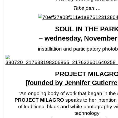
Take part….
SOUL IN THE PAR
– wednesday, November 
installation and participatory photo
PROJECT MILAGR
[founded by Jennifer Gutierr
“An ongoing body of work that began in the
PROJECT MILAGRO
speaks to her intention 
of traditional black and white photography wi
technology