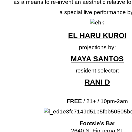
as a means to re-invent an aesthetic relative to 
a special live performance b
EL HARU KUROI
projections by:
MAYA SANTOS
resident selector:
RANI D
____________________________
FREE
/ 21+ / 10pm-2am
Footsie’s Bar
2640 N. Figueroa St.