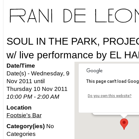
SOUL IN THE PARK, PROJ
w/ live performance by EL 
Date/Time
Date(s) - Wednesday, 9
Nov 2011 until
This page can't load Goog
Footsie's Bar
Thursday 10 Nov 2011
10:00 PM - 2:00 AM
Do you own this website?
2640 N. Figueroa St. - L
Location
Details
Footsie's Bar
Category(ies)
No
Categories