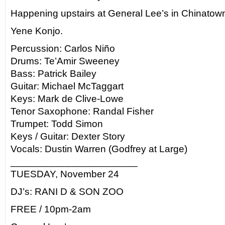
Happening upstairs at General Lee’s in Chinatow
Yene Konjo.
Percussion: Carlos Niño
Drums: Te’Amir Sweeney
Bass: Patrick Bailey
Guitar: Michael McTaggart
Keys: Mark de Clive-Lowe
Tenor Saxophone: Randal Fisher
Trumpet: Todd Simon
Keys / Guitar: Dexter Story
Vocals: Dustin Warren (Godfrey at Large)
_______________________
TUESDAY, November 24
DJ’s: RANI D & SON ZOO
FREE / 10pm-2am