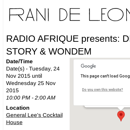
RADIO AFRIQUE presents: 
STORY & WONDEM
Date/Time
Date(s) - Tuesday, 24
Nov 2015 until
This page can't load Goog
General Lee's Cocktai
Wednesday 25 Nov
2015
Do you own this website?
475 Gin Ling Way - Los A
10:00 PM - 2:00 AM
Details
Location
General Lee's Cocktail
House