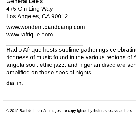
General Lee’s
475 Gin Ling Way
Los Angeles, CA 90012
www.wondem.bandcamp.com
www.rafrique.com
_______________________
Radio Afrique hosts sublime gatherings celebratin
richness of music found in the various regions of A
angola soul, ethio jazz, and nigerian disco are so
amplified on these special nights.
dial in.
© 2015 Rani de Leon. All images are copyrighted by their respective authors.