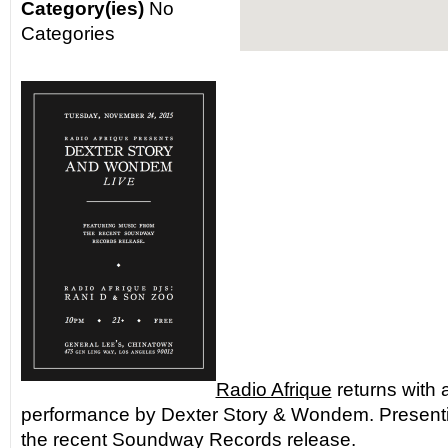
Category(ies)
No
Categories
Radio Afrique
returns with a
performance by Dexter Story & Wondem. Present
the recent Soundway Records release.