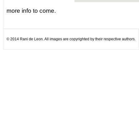
more info to come.
© 2014 Rani de Leon. All images are copyrighted by their respective authors.