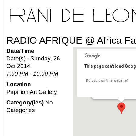
RADIO AFRIQUE @ Africa Fa
Date/Time
Date(s) - Sunday, 26
Oct 2014
This page can't load Goog
Papillion Art Gallery
7:00 PM - 10:00 PM
Do you own this website?
Location
4336 Degnan Blvd. - Lo
Papillion Art Gallery
Details
Category(ies)
No
Categories