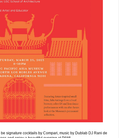
l be signature cocktails by Compari, music by Dublab DJ Rani de
ress and enjoy a beautiful evening at PAM!