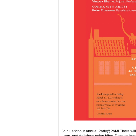
Join us for our annual Party@PAM! There wil
Leon, and delicious Asian bites. Dress to imp