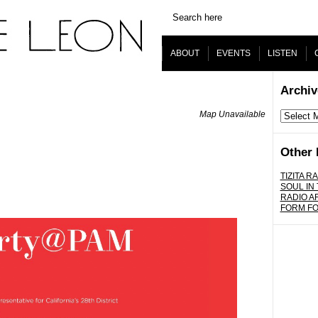
ABOUT
EVENTS
LISTEN
Archiv
Map Unavailable
Archives
Other 
TIZITA RA
SOUL IN
RADIO A
FORM F