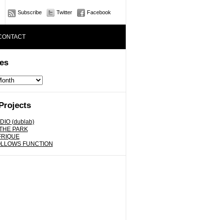
Subscribe
Twitter
Facebook
CONTACT
es
Projects
DIO (dublab)
 THE PARK
FRIQUE
OLLOWS FUNCTION