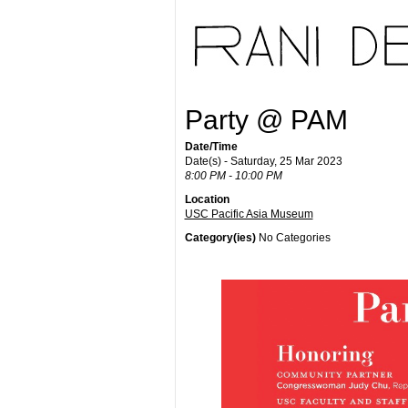
Party @ PAM
Date/Time
Date(s) - Saturday, 25 Mar 2023
8:00 PM - 10:00 PM
Location
USC Pacific Asia Museum
Category(ies)
No Categories