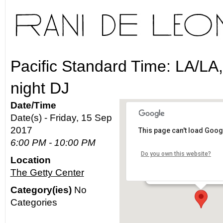
Pacific Standard Time: LA/LA
night DJ
Date/Time
Date(s) - Friday, 15 Sep
2017
This page can't load Goog
The Getty Center
6:00 PM - 10:00 PM
Do you own this website?
Location
1200 Getty Center Drive -
The Getty Center
Details
Category(ies)
No
Categories