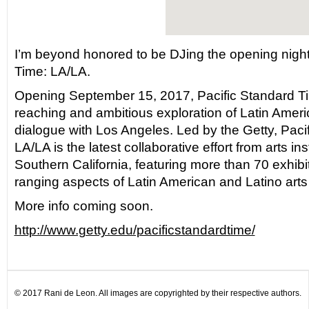
I’m beyond honored to be DJing the opening night 
Time: LA/LA.
Opening September 15, 2017, Pacific Standard Tim
reaching and ambitious exploration of Latin Americ
dialogue with Los Angeles. Led by the Getty, Paci
LA/LA is the latest collaborative effort from arts in
Southern California, featuring more than 70 exhibi
ranging aspects of Latin American and Latino arts
More info coming soon.
http://www.getty.edu/pacificstandardtime/
© 2017 Rani de Leon. All images are copyrighted by their respective authors.