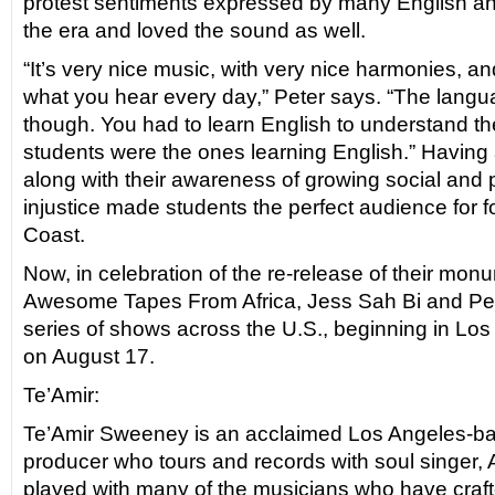
protest sentiments expressed by many English and
the era and loved the sound as well.
“It’s very nice music, with very nice harmonies, and 
what you hear every day,” Peter says. “The langu
though. You had to learn English to understand t
students were the ones learning English.” Having
along with their awareness of growing social and po
injustice made students the perfect audience for fo
Coast.
Now, in celebration of the re-release of their mon
Awesome Tapes From Africa, Jess Sah Bi and Pete
series of shows across the U.S., beginning in Lo
on August 17.
Te’Amir:
Te’Amir Sweeney is an acclaimed Los Angeles-
producer who tours and records with soul singer, 
played with many of the musicians who have craf