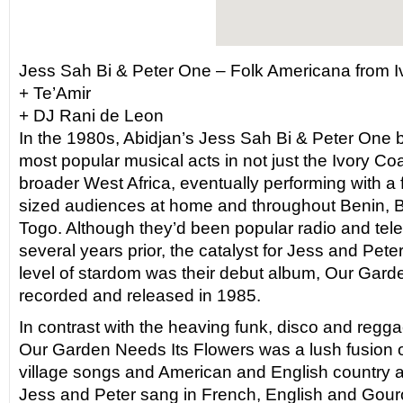
Jess Sah Bi & Peter One – Folk Americana from I
+ Te’Amir
+ DJ Rani de Leon
In the 1980s, Abidjan’s Jess Sah Bi & Peter One
most popular musical acts in not just the Ivory Coas
broader West Africa, eventually performing with a 
sized audiences at home and throughout Benin, 
Togo. Although they’d been popular radio and tele
several years prior, the catalyst for Jess and Pete
level of stardom was their debut album, Our Gard
recorded and released in 1985.
In contrast with the heaving funk, disco and regg
Our Garden Needs Its Flowers was a lush fusion of 
village songs and American and English country a
Jess and Peter sang in French, English and Gouro