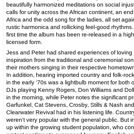
beautifully harmonized meditations on social injust
calls for unity across the African continent, an end
Africa and the odd song for the ladies, all set agains
rustic harmonica and rollicking feel-good rhythms. S
first time the album has been re-released in a high-f
licensed form.
Jess and Peter had shared experiences of loving
inspiration from the traditional and ceremonial 
their mothers singing in their respective hometow
In addition, hearing imported country and folk-roc
in the early ‘70s was a lightbulb moment for both o
DJs playing Kenny Rogers, Don Williams and Doll
in the morning, while Peter notes the significant
Garfunkel, Cat Stevens, Crosby, Stills & Nash a
Clearwater Revival had in his listening life. Count
weren’t very popular with the general public. But 
up within the growing student population, who con