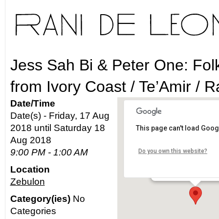
Jess Sah Bi & Peter One: Fol
from Ivory Coast / Te’Amir / 
Date/Time
Date(s) - Friday, 17 Aug
2018 until Saturday 18
This page can't load Goog
Zebulon
Aug 2018
9:00 PM - 1:00 AM
Do you own this website?
2478 Fletcher Dr - Los
Location
Details
Zebulon
Category(ies)
No
Categories