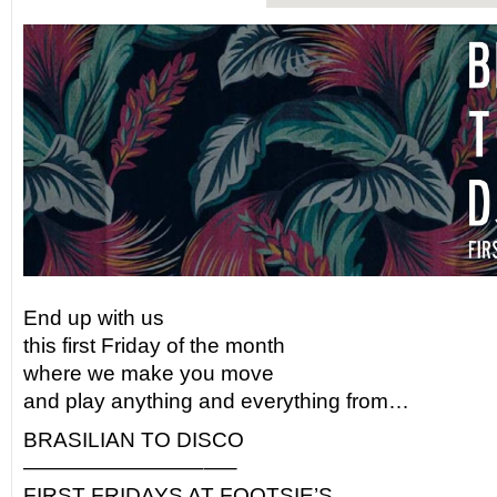
End up with us
this first Friday of the month
where we make you move
and play anything and everything from…
BRASILIAN TO DISCO
————————–
—–
FIRST FRIDAYS AT FOOTSIE’S