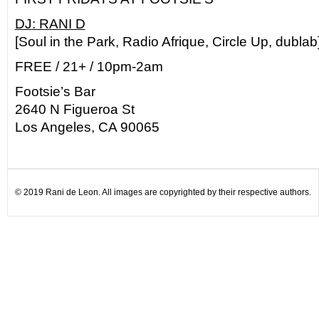
DJ: RANI D
[Soul in the Park, Radio Afrique, Circle Up, dublab
FREE / 21+ / 10pm-2am
Footsie’s Bar
2640 N Figueroa St
Los Angeles, CA 90065
© 2019 Rani de Leon. All images are copyrighted by their respective authors.