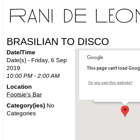
BRASILIAN TO DISCO
Date/Time
Date(s) - Friday, 6 Sep
2019
This page can't load Goog
Footsie's Bar
10:00 PM - 2:00 AM
Do you own this website?
Location
2640 N. Figueroa St. - L
Footsie's Bar
Details
Category(ies)
No
Categories