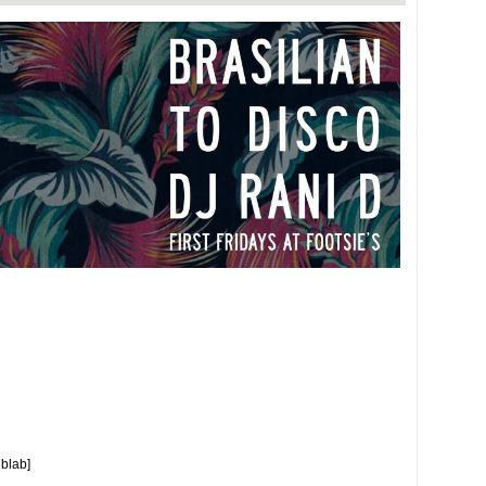
ublab]