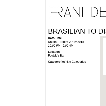
BRASILIAN TO D
Date/Time
Date(s) - Friday, 2 Nov 2018
10:00 PM - 2:00 AM
Location
Footsie's Bar
Category(ies)
No Categories