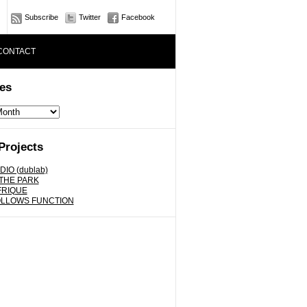
Subscribe
Twitter
Facebook
CONTACT
es
Projects
DIO (dublab)
 THE PARK
FRIQUE
OLLOWS FUNCTION