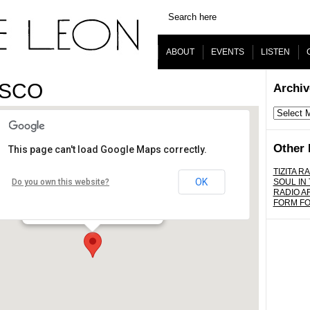
ABOUT
EVENTS
LISTEN
ISCO
Archiv
Archives
Other 
This page can't load Google Maps correctly.
Footsie's Bar
TIZITA RA
OK
Do you own this website?
SOUL IN
RADIO A
2640 N. Figueroa St. - Los Angeles
FORM F
Details