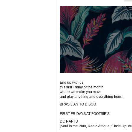
End up with us
this first Friday of the month
where we make you move
and play anything and everything from…
BRASILIAN TO DISCO
————————–
—–
FIRST FRIDAYS AT FOOTSIE’S
DJ: RANI D
[Soul in the Park, Radio Afrique, Circle Up, d