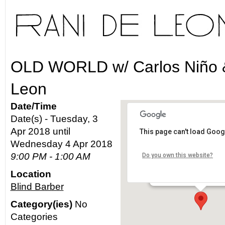
OLD WORLD w/ Carlos Niño 
Leon
Date/Time
Date(s) - Tuesday, 3
Apr 2018 until
This page can't load Goog
Blind Barber
Wednesday 4 Apr 2018
9:00 PM - 1:00 AM
Do you own this website?
5715 North Figueroa - L
Location
Details
Blind Barber
Category(ies)
No
Categories