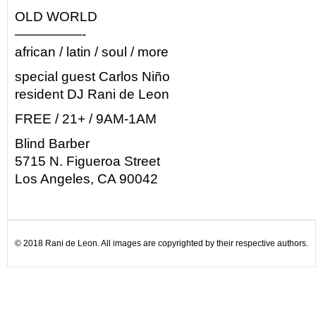
OLD WORLD
—————-
african / latin / soul / more
special guest Carlos Niño
resident DJ Rani de Leon
FREE / 21+ / 9AM-1AM
Blind Barber
5715 N. Figueroa Street
Los Angeles, CA 90042
© 2018 Rani de Leon. All images are copyrighted by their respective authors.