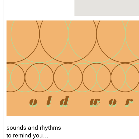
sounds and rhythms
to remind you…