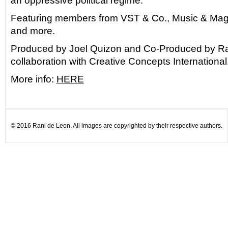
an oppressive political regime.
Featuring members from VST & Co., Music & Magi
and more.
Produced by Joel Quizon and Co-Produced by Ra
collaboration with Creative Concepts International
More info:
HERE
© 2016 Rani de Leon. All images are copyrighted by their respective authors.