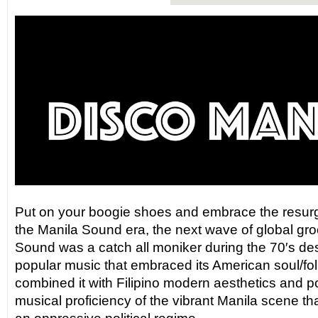
Put on your boogie shoes and embrace the resurg
the Manila Sound era, the next wave of global gr
Sound was a catch all moniker during the 70′s des
popular music that embraced its American soul/fol
combined it with Filipino modern aesthetics and pol
musical proficiency of the vibrant Manila scene tha