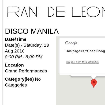
DISCO MANILA
Date/Time
Date(s) - Saturday, 13
Aug 2016
This page can't load Goog
Grand Performance
8:00 PM - 8:00 PM
Do you own this website?
Location
300 S. Grand Ave. - Los
Grand Performances
Details
Category(ies)
No
Categories