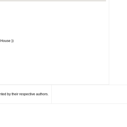
 House ))
ted by their respective authors.