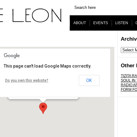
ABOUT
EVENTS
LISTEN
Archiv
Archives
Other 
This page can't load Google Maps correctly.
The Virgil
TIZITA RA
OK
Do you own this website?
SOUL IN
RADIO A
4519 Santa Monica Blvd. - Los Angeles
FORM F
Details