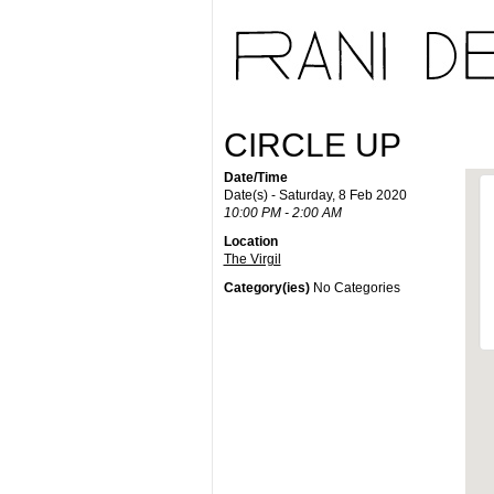
CIRCLE UP
Date/Time
Date(s) - Saturday, 8 Feb 2020
10:00 PM - 2:00 AM
Location
The Virgil
Category(ies)
No Categories