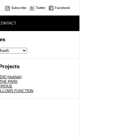
Subscribe
Twitter
Facebook
CONTACT
es
Projects
DIO (dublab)
 THE PARK
FRIQUE
OLLOWS FUNCTION