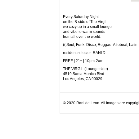
Every Saturday Night
on the B-side of The Virgil
we cozy up in a small lounge
and vibe to warm sounds
from all over the world.
(( Soul, Funk, Disco, Reggae, Afrobeat, Latin,
resident selector: RANI D
FREE | 21+ | 10pm-2am
THE VIRGIL (Lounge side)
4519 Santa Monica Blvd.
Los Angeles, CA 90029
© 2020 Rani de Leon. All images are copyrigh