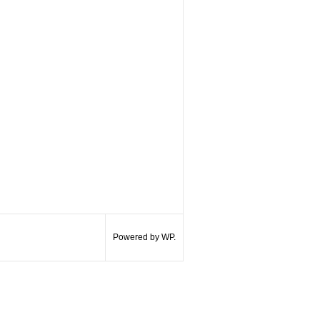
Powered by WP.