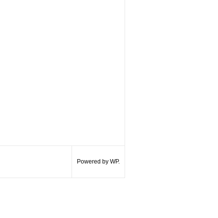
Powered by WP.