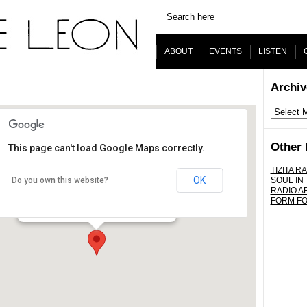
ABOUT
EVENTS
LISTEN
Archiv
Archives
Other 
This page can't load Google Maps correctly.
The Virgil
TIZITA RA
OK
Do you own this website?
SOUL IN
RADIO A
4519 Santa Monica Blvd. - Los Angeles
FORM F
Details