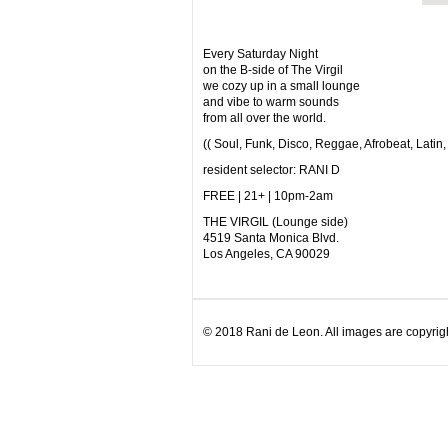
Every Saturday Night
on the B-side of The Virgil
we cozy up in a small lounge
and vibe to warm sounds
from all over the world.
(( Soul, Funk, Disco, Reggae, Afrobeat, Latin,
resident selector: RANI D
FREE | 21+ | 10pm-2am
THE VIRGIL (Lounge side)
4519 Santa Monica Blvd.
Los Angeles, CA 90029
© 2018 Rani de Leon. All images are copyrigh