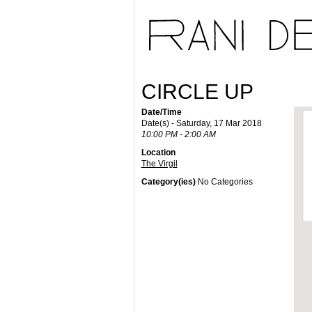
CIRCLE UP
Date/Time
Date(s) - Saturday, 17 Mar 2018
10:00 PM - 2:00 AM
Location
The Virgil
Category(ies)
No Categories