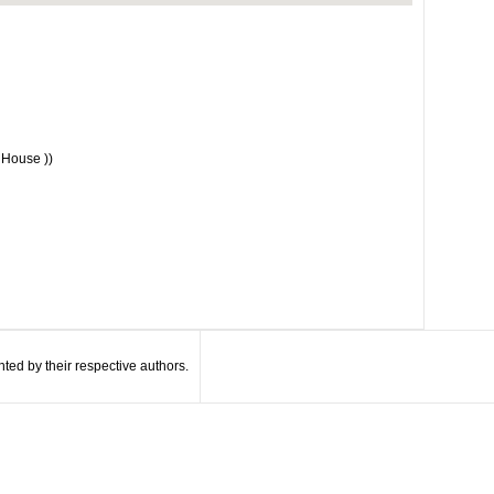
 House ))
ted by their respective authors.