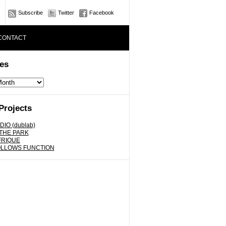
Subscribe
Twitter
Facebook
CONTACT
es
Projects
DIO (dublab)
 THE PARK
FRIQUE
OLLOWS FUNCTION