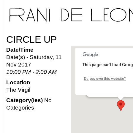
CIRCLE UP
Date/Time
Date(s) - Saturday, 11
Nov 2017
This page can't load Goog
The Virgil
10:00 PM - 2:00 AM
Do you own this website?
Location
4519 Santa Monica Blvd. 
The Virgil
Details
Category(ies)
No
Categories