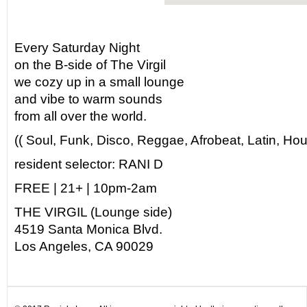
Every Saturday Night
on the B-side of The Virgil
we cozy up in a small lounge
and vibe to warm sounds
from all over the world.
(( Soul, Funk, Disco, Reggae, Afrobeat, Latin, Hou
resident selector: RANI D
FREE | 21+ | 10pm-2am
THE VIRGIL (Lounge side)
4519 Santa Monica Blvd.
Los Angeles, CA 90029