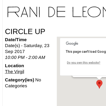
CIRCLE UP
Date/Time
Date(s) - Saturday, 23
Sep 2017
This page can't load Goog
The Virgil
10:00 PM - 2:00 AM
Do you own this website?
Location
4519 Santa Monica Blvd
The Virgil
Details
Category(ies)
No
Categories