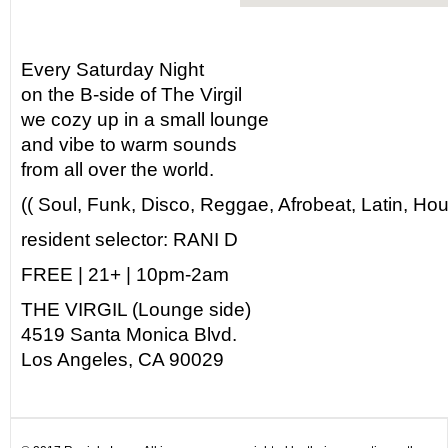
Every Saturday Night
on the B-side of The Virgil
we cozy up in a small lounge
and vibe to warm sounds
from all over the world.
(( Soul, Funk, Disco, Reggae, Afrobeat, Latin, Hou
resident selector: RANI D
FREE | 21+ | 10pm-2am
THE VIRGIL (Lounge side)
4519 Santa Monica Blvd.
Los Angeles, CA 90029