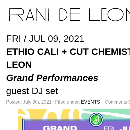
FRI / JUL 09, 2021
ETHIO CALI + CUT CHEMIS
LEON
Grand Performances
guest DJ set
Posted: July 8th, 2021 ˑ Filed under:
EVENTS
ˑ
Comments 