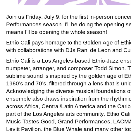
Join us Friday, July 9, for the first in-person conce
Performances season. I’ll be doing the opening s
means I’ll be opening the whole season!
Ethio Cali pays homage to the Golden Age of Ethi
with collaborations with DJs Rani de Leon and Cu
Ethio Cali is a Los Angeles-based Ethio-Jazz ens
trumpeter, arranger, and composer Todd Simon. 
sublime sound is inspired by the golden age of Et
1960’s and 70’s, filtered through a lens that is un
Acknowledging the diverse musical foundations of
ensemble also draws inspiration from the rhythmi
across Africa, Central/Latin America and the Cari
part of the Los Angeles arts community, Ethio Cal
Music Tastes Good, Grand Performances, LACMA,
Levitt Pavilion, the Blue Whale and many other to