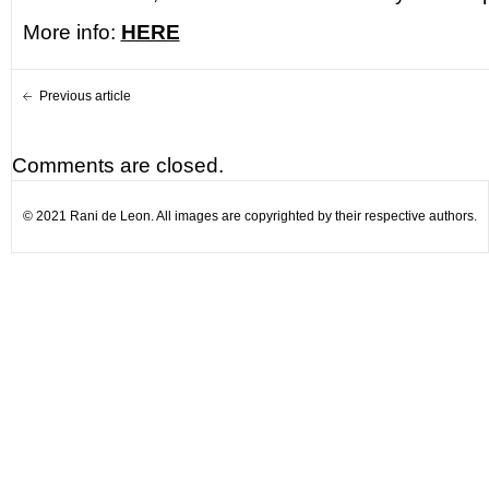
More info:
HERE
Previous article
Comments are closed.
© 2021 Rani de Leon. All images are copyrighted by their respective authors.