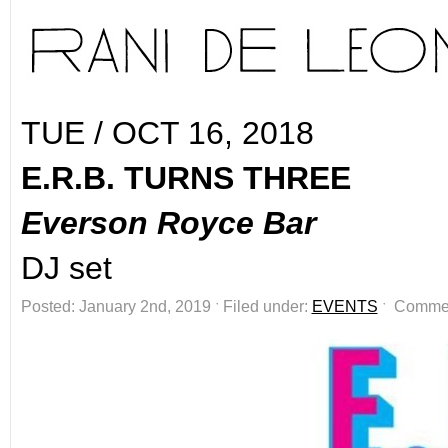
TUE / OCT 16, 2018
E.R.B. TURNS THREE
Everson Royce Bar
DJ set
Posted: January 2nd, 2019 ˑ Filed under:
EVENTS
ˑ
Commen