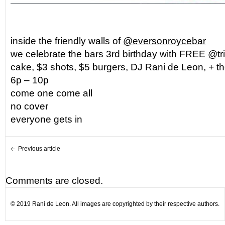
inside the friendly walls of
@eversonroycebar
we celebrate the bars 3rd birthday with FREE
@tr
cake, $3 shots, $5 burgers, DJ Rani de Leon, + 
6p – 10p
come one come all
no cover
everyone gets in
Previous article
Comments are closed.
© 2019 Rani de Leon. All images are copyrighted by their respective authors.